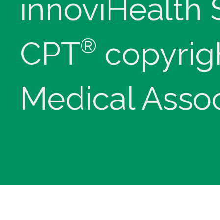
innoviHealth
®
CPT
copyrig
Medical Assoc