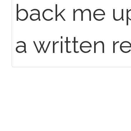
back me up
a written r