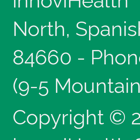
innoviHealth
North, Spanis
84660 - Phon
(9-5 Mountain
Copyright © 