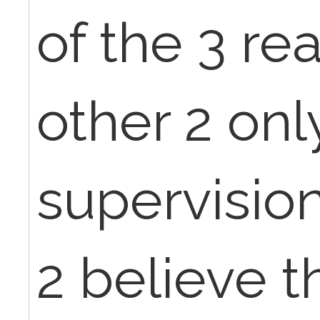
of the 3 re
other 2 onl
supervisio
2 believe t