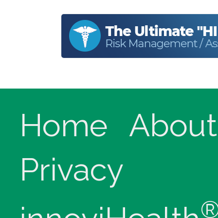
Home
About
Privacy