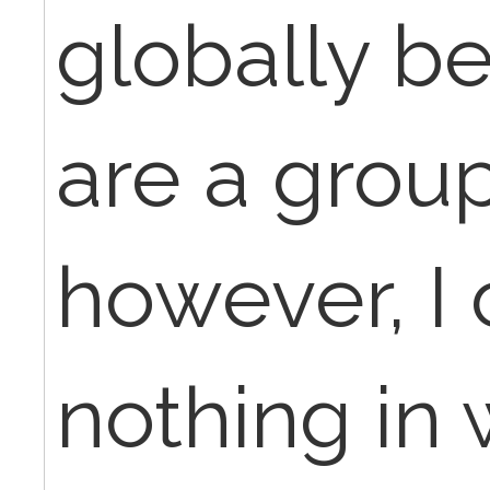
globally b
are a group
however, I 
nothing in 