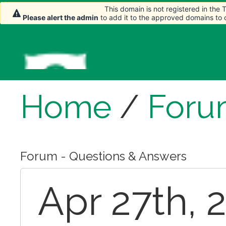
This domain is not registered in the
Please alert the admin
to add it to the approved domains to
Home
/
Foru
Forum - Questions & Answers
Apr 27th, 