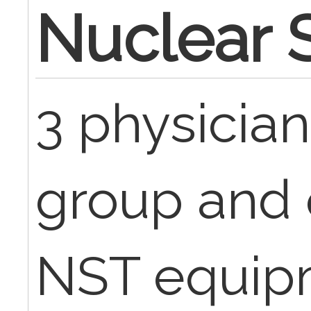
Nuclear S
3 physician
group and 
NST equipm