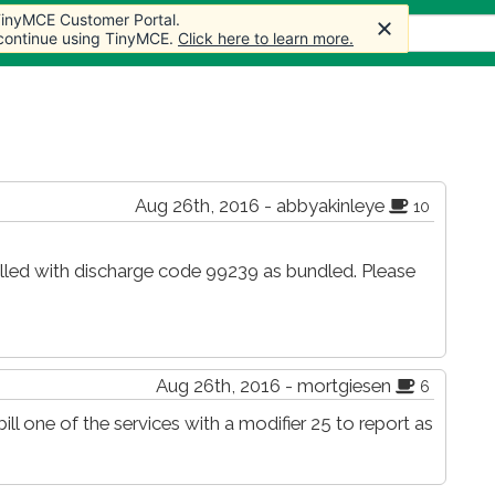
 TinyMCE Customer Portal.
 TinyMCE Customer Portal.
 TinyMCE Customer Portal.
s
Forum
Store
More
 continue using TinyMCE.
 continue using TinyMCE.
 continue using TinyMCE.
Click here to learn more.
Click here to learn more.
Click here to learn more.
Aug 26th, 2016 - abbyakinleye
10
led with discharge code 99239 as bundled. Please
Aug 26th, 2016 - mortgiesen
6
ill one of the services with a modifier 25 to report as