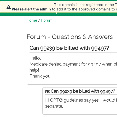
This domain is not registered in the
This domain is not registered in the
This domain is not registered in the
Home
Article
Please alert the admin
Please alert the admin
Please alert the admin
to add it to the approved domains to
to add it to the approved domains to
to add it to the approved domains to
Home
/
Forum
Forum - Questions & Answers
Can 99239 be billed with 99497?
Hello,
Medicare denied payment for 99497 when bil
help!
Thank you!
re: Can 99239 be billed with 99497?
Hi CPT® guidelines say yes. I would b
separate.