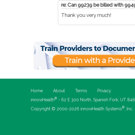
re: Can 99239 be billed with 99
Thank you very much!
Home
About
Terms
Privacy
®
innoviHealth
- 62 E 300 North, Spanish Fork, UT 84
®
Copyright © 2000-2026 innoviHealth Systems
, Inc.