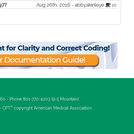
497?
Aug 26th, 2016 - abbyakinleye
10
660 - Phone 801-770-4203 (9-5 Mountain)
®
 - CPT
copyright American Medical Association