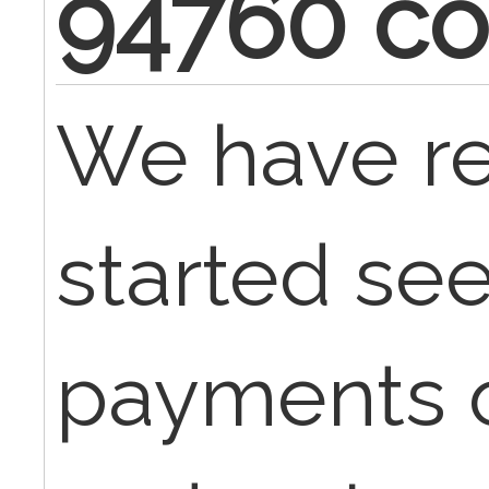
94760 c
We have re
started se
payments 