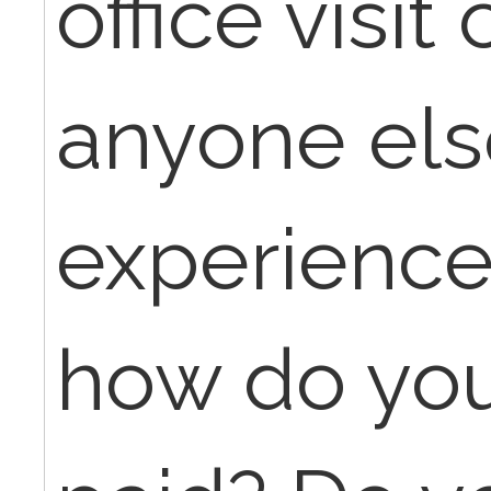
office visit
anyone els
experience
how do you