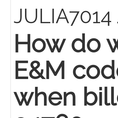
JULIA7014
How do w
E&M cod
when bill