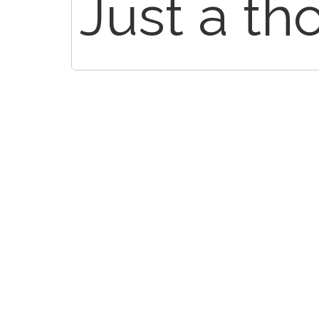
Just a th