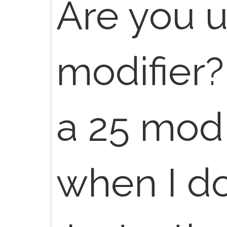
Are you u
modifier?
a 25 mod
when I do