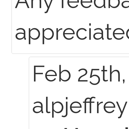
Any feedba
appreciate
Feb 25th,
alpjeffre