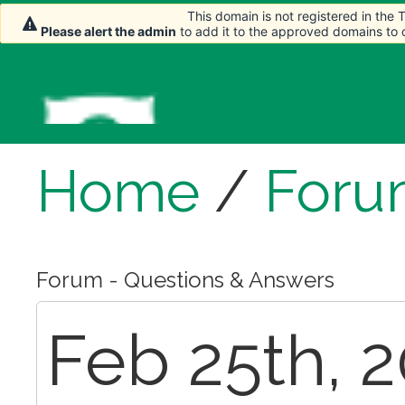
This domain is not registered in the
This domain is not registered in the
Please alert the admin
Please alert the admin
to add it to the approved domains to
to add it to the approved domains to
Home
/
Foru
Forum - Questions & Answers
Feb 25th, 2