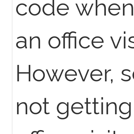
code when 
an office vi
However, 
not getting