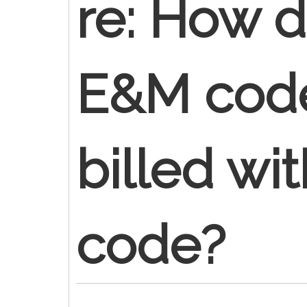
re: How d
E&M cod
billed wi
code?