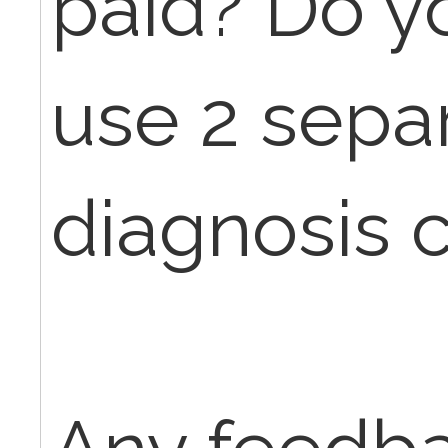
paid? Do y
use 2 sepa
diagnosis 