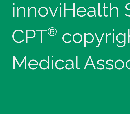
innoviHealth
®
CPT
copyrig
Medical Assoc