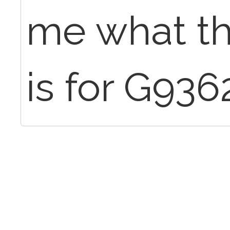
me what t
is for G93