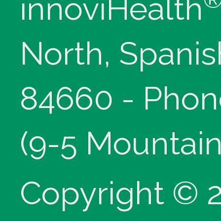
innoviHealth
North, Spanis
84660 - Phon
(9-5 Mountain
Copyright © 