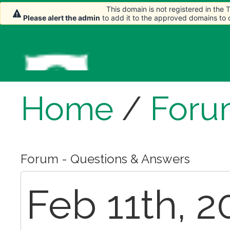
This domain is not registered in the
Please alert the admin
to add it to the approved domains to
Home
/
Foru
Forum - Questions & Answers
Feb 11th, 2