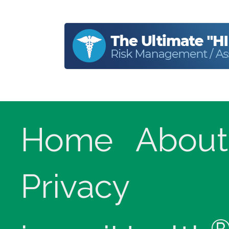
Home
About
Privacy