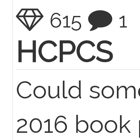
615
1
HCPCS
Could som
2016 book 