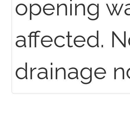
opening wa
affected. N
drainage n