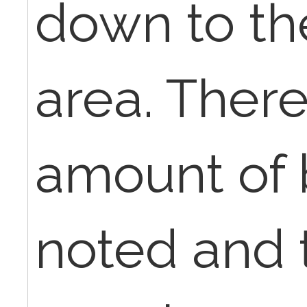
down to th
area. There
amount of 
noted and 