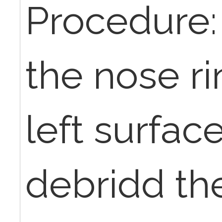
Procedure:
the nose ri
left surfac
debridd th