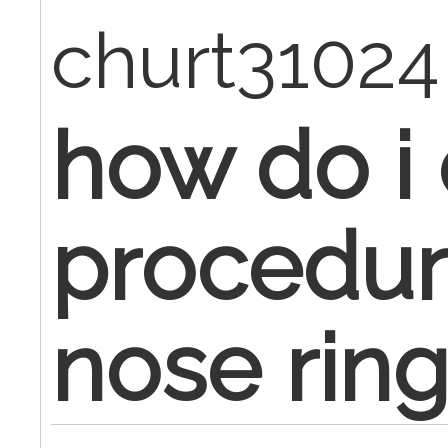
churt3102
how do i
procedure
nose rin