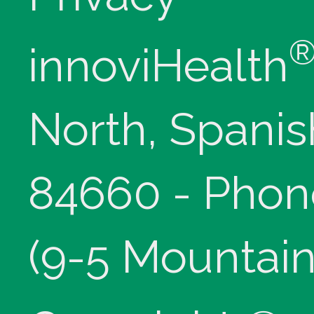
innoviHealth
North, Spanis
84660 - Phon
(9-5 Mountain