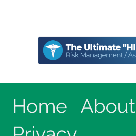
Home
About
Privacy