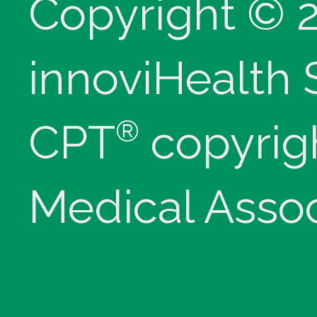
Copyright © 
innoviHealth
®
CPT
copyrig
Medical Assoc