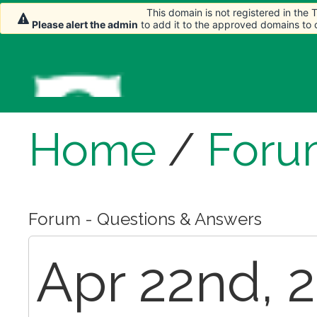
This domain is not registered in the
Please alert the admin
to add it to the approved domains to
Home
/
Foru
Forum - Questions & Answers
Apr 22nd, 2