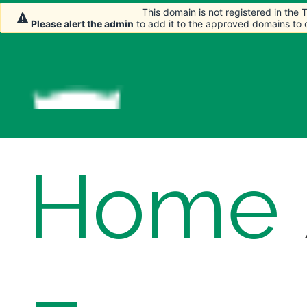
This domain is not registered in the
This domain is not registered in the
This domain is not registered in the
Please alert the admin
Please alert the admin
Please alert the admin
to add it to the approved domains to
to add it to the approved domains to
to add it to the approved domains to
Home