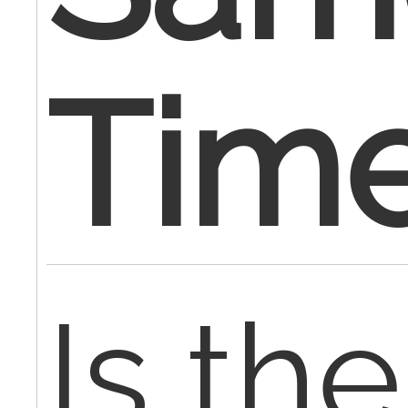
Tim
Is the