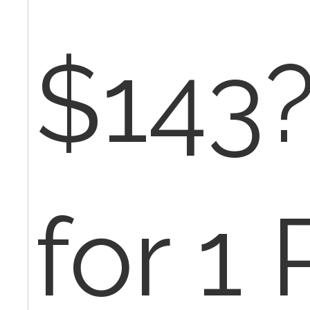
$143?
for 1