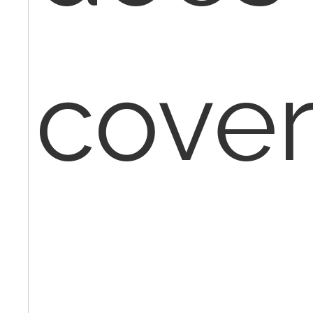
cover