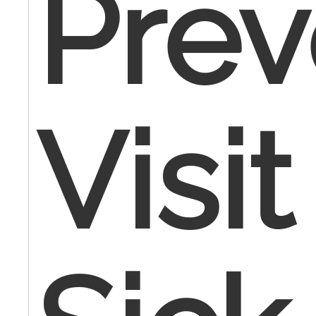
Prev
Visi