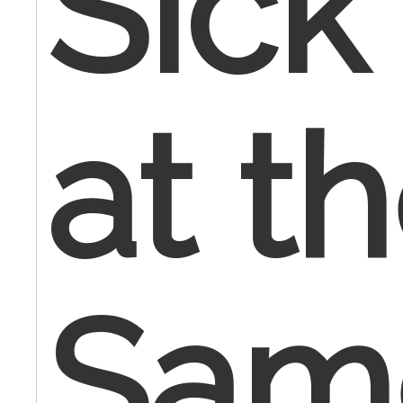
Sick 
at t
Sam