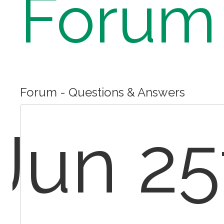
Forum
Forum - Questions & Answers
Jun 25