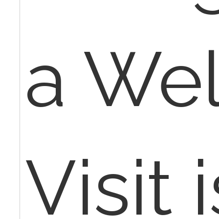
a Wel
Visit i