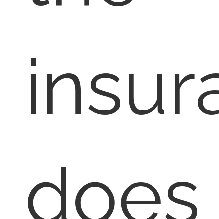
insur
does 