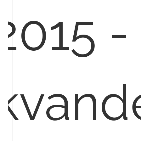
2015 -
kvand