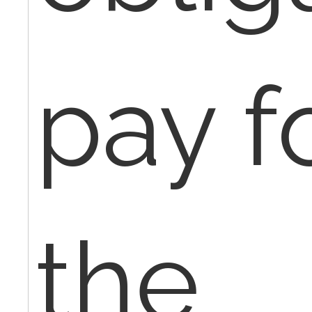
pay f
the