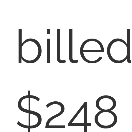
billed
$248