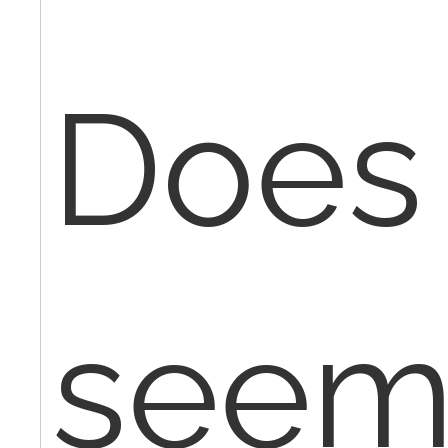
Does 
seem 