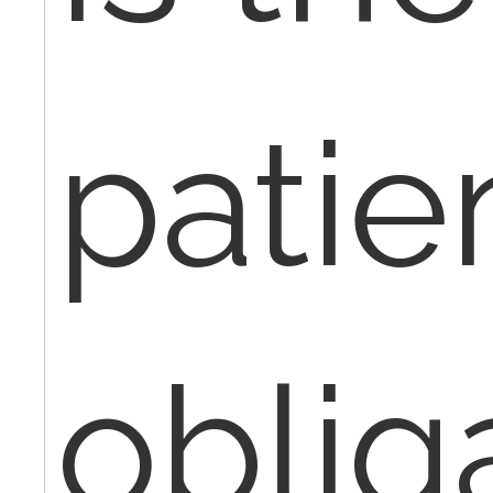
patie
oblig