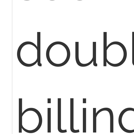
doub
billi