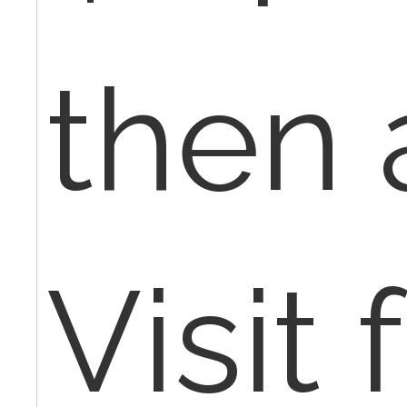
then 
Visit 