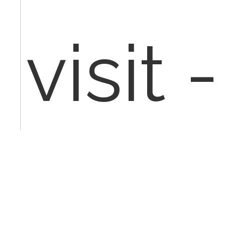
visit 
Jun 25t