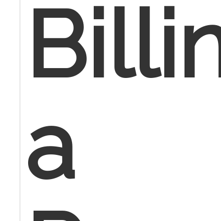
Billi
a