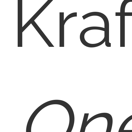
Kraf
One