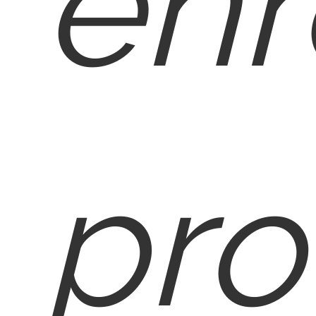
enr
pro