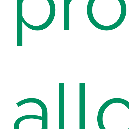
pr
all