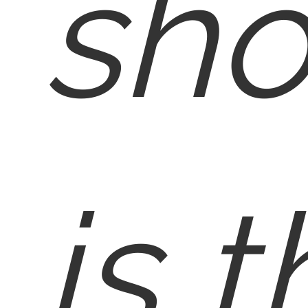
sho
is 