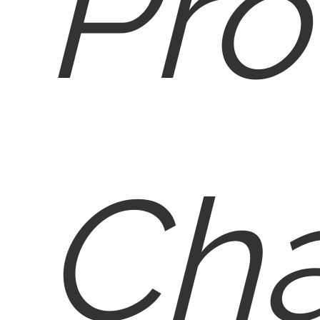
Pro
Cha