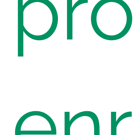
pro
enr