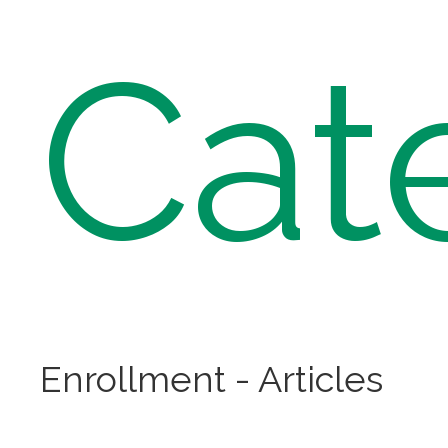
Cat
Enrollment - Articles