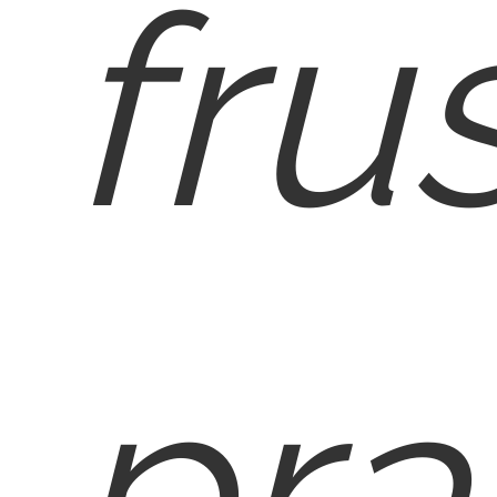
fru
pra