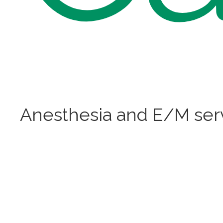
Anesthesia and E/M ser