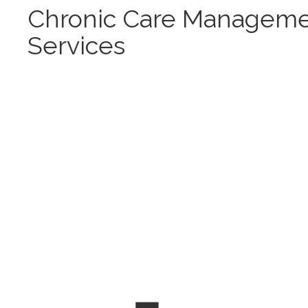
Chronic Care Managem
Services