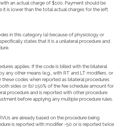
with an actual charge of $100. Payment should be
t is lower than the total actual charges for the left
odes in this category (a) because of physiology or
cifically states that it is a unilateral procedure and
dure.
res applies. If the code is billed with the bilateral
by any other means (e.g., with RT and LT modifiers, or
for these codes when reported as bilateral procedures
r both sides or (b) 150% of the fee schedule amount for
ateral procedure and is reported with other procedure
ustment before applying any multiple procedure rules.
VUs are already based on the procedure being
edure is reported with modifier -50 or is reported twice