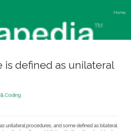
Home
e is defined as unilateral
g & Coding
s unilateral procedures, and some defined as bilateral