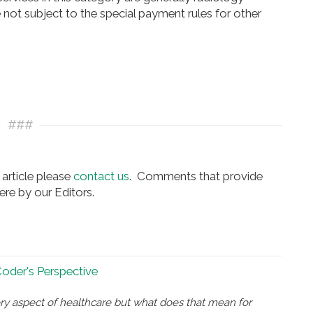
 not subject to the special payment rules for other
###
article please
contact us
. Comments that provide
re by our Editors.
 Coder's Perspective
ry aspect of healthcare but what does that mean for