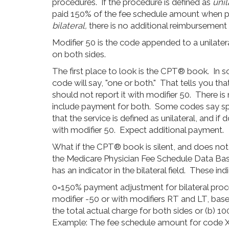
procedures. If the procedure is defined as
unil
paid 150% of the fee schedule amount when pe
bilateral,
there is no additional reimbursement
Modifier 50 is the code appended to a unilater
on both sides.
The first place to look is the CPT® book. In 
code will say, "one or both." That tells you tha
should not report it with modifier 50. There is
include payment for both. Some codes say speci
that the service is defined as unilateral, and i
with modifier 50. Expect additional payment.
What if the CPT® book is silent, and does not d
the Medicare Physician Fee Schedule Data Ba
has an indicator in the bilateral field. These ind
0=150% payment adjustment for bilateral proce
modifier -50 or with modifiers RT and LT, base
the total actual charge for both sides or (b) 
Example: The fee schedule amount for code 