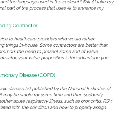
and the language used in the codeset? Will AI take my
gral part of the process that uses AI to enhance my
Coding Contractor
rvice to healthcare providers who would rather
ing things in-house. Some contractors are better than
n common: the need to present some sort of value
ontractor, your value proposition is the advantage you
ulmonary Disease (COPD)
nic disease list published by the National Institutes of
n, it may be stable for some time and then suddenly
r acute respiratory illness, such as bronchitis, RSV,
ated with the condition and how to properly assign