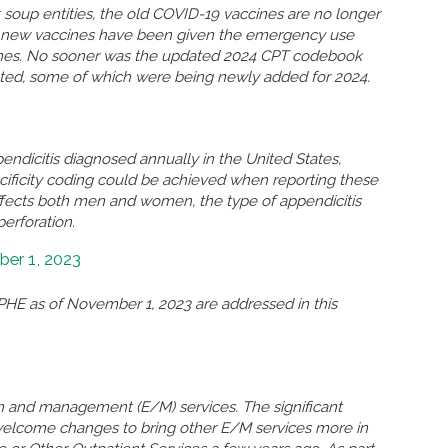
soup entities, the old COVID-19 vaccines are no longer
so new vaccines have been given the emergency use
ccines. No sooner was the updated 2024 CPT codebook
eted, some of which were being newly added for 2024.
ndicitis diagnosed annually in the United States,
ificity coding could be achieved when reporting these
ffects both men and women, the type of appendicitis
perforation.
er 1, 2023
HE as of November 1, 2023 are addressed in this
n and management (E/M) services. The significant
welcome changes to bring other E/M services more in