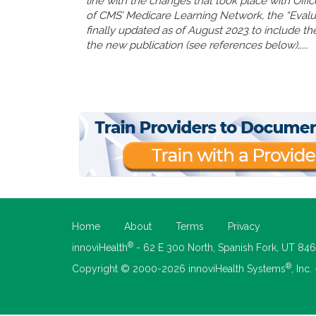
line with the changes that took place with Offi
of CMS’ Medicare Learning Network, the “Eval
finally updated as of August 2023 to include the
the new publication (see references below),....
Home
About
Terms
Privacy
®
innoviHealth
- 62 E 300 North, Spanish Fork, UT 84
®
Copyright © 2000-2026 innoviHealth Systems
, Inc.