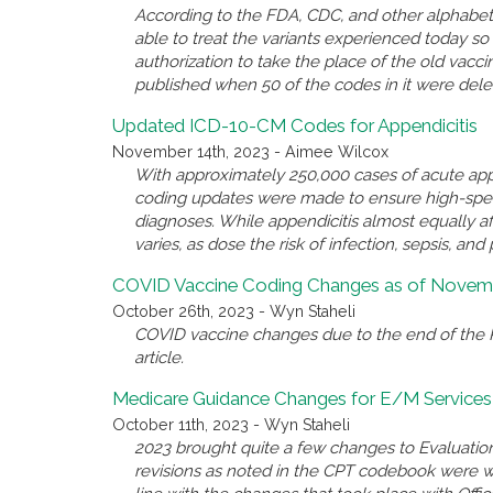
According to the FDA, CDC, and other alphabet 
able to treat the variants experienced today 
authorization to take the place of the old va
published when 50 of the codes in it were del
Updated ICD-10-CM Codes for Appendicitis
November 14th, 2023 - Aimee Wilcox
With approximately 250,000 cases of acute appe
coding updates were made to ensure high-spec
diagnoses. While appendicitis almost equally a
varies, as dose the risk of infection, sepsis, and 
COVID Vaccine Coding Changes as of Novemb
October 26th, 2023 - Wyn Staheli
COVID vaccine changes due to the end of the P
article.
Medicare Guidance Changes for E/M Services
October 11th, 2023 - Wyn Staheli
2023 brought quite a few changes to Evaluatio
revisions as noted in the CPT codebook were 