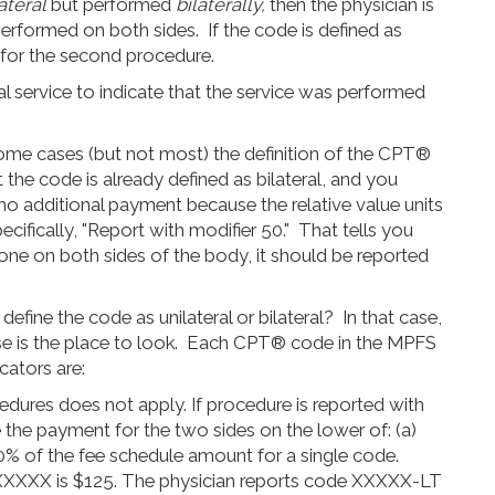
ateral
but performed
bilaterally,
then the physician is
rformed on both sides. If the code is defined as
 for the second procedure.
al service to indicate that the service was performed
some cases (but not most) the definition of the CPT®
t the code is already defined as bilateral, and you
 no additional payment because the relative value units
fically, "Report with modifier 50." That tells you
f done on both sides of the body, it should be reported
efine the code as unilateral or bilateral? In that case,
se is the place to look. Each CPT® code in the MPFS
icators are:
dures does not apply. If procedure is reported with
 the payment for the two sides on the lower of: (a)
100% of the fee schedule amount for a single code.
XXXXX is $125. The physician reports code XXXXX-LT