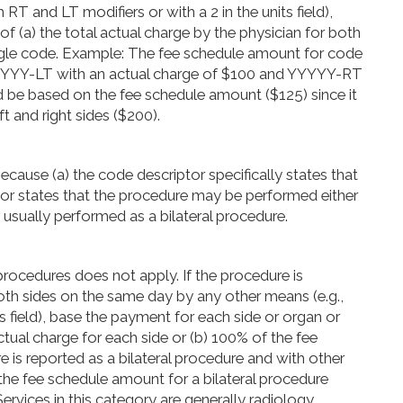
RT and LT modifiers or with a 2 in the units field),
f (a) the total actual charge by the physician for both
single code. Example: The fee schedule amount for code
YYYYY-LT with an actual charge of $100 and YYYYY-RT
 be based on the fee schedule amount ($125) since it
ft and right sides ($200).
cause (a) the code descriptor specifically states that
iptor states that the procedure may be performed either
 is usually performed as a bilateral procedure.
rocedures does not apply. If the procedure is
both sides on the same day by any other means (e.g.,
ts field), base the payment for each side or organ or
ctual charge for each side or (b) 100% of the fee
e is reported as a bilateral procedure and with other
he fee schedule amount for a bilateral procedure
ervices in this category are generally radiology