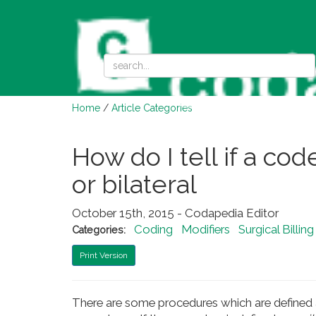
Home
/
Article Categories
How do I tell if a cod
or bilateral
October 15th, 2015 - Codapedia Editor
Coding
Modifiers
Surgical Billin
Categories:
Print Version
There are some procedures which are defined a