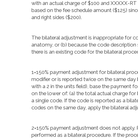
with an actual charge of $100 and XXXXX-RT 
based on the fee schedule amount ($125) since i
and right sides ($200).
The bilateral adjustment is inappropriate for c
anatomy, or (b) because the code description spe
there is an existing code for the bilateral proce
1=150% payment adjustment for bilateral procedu
modifier or is reported twice on the same day 
with a 2 in the units field), base the payment 
on the lower of: (a) the total actual charge fo
a single code. If the code is reported as a bil
codes on the same day, apply the bilateral adj
2=150% payment adjustment does not apply. R
performed as a bilateral procedure. If the proc