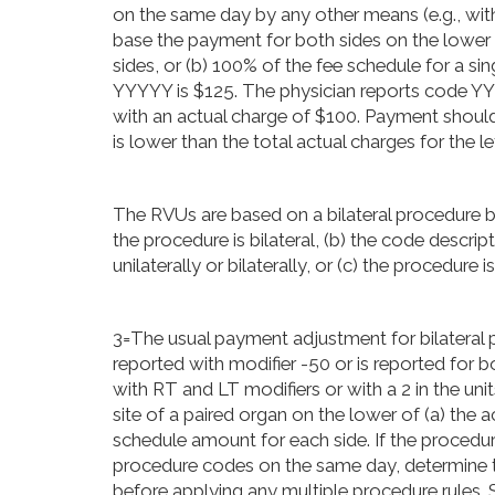
on the same day by any other means (e.g., with 
base the payment for both sides on the lower o
sides, or (b) 100% of the fee schedule for a 
YYYYY is $125. The physician reports code 
with an actual charge of $100. Payment should
is lower than the total actual charges for the le
The RVUs are based on a bilateral procedure be
the procedure is bilateral, (b) the code descr
unilaterally or bilaterally, or (c) the procedure
3=The usual payment adjustment for bilateral p
reported with modifier -50 or is reported for 
with RT and LT modifiers or with a 2 in the uni
site of a paired organ on the lower of (a) the a
schedule amount for each side. If the procedur
procedure codes on the same day, determine t
before applying any multiple procedure rules. S