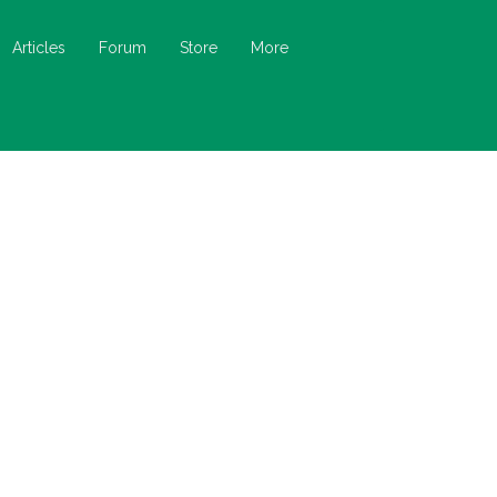
Articles
Forum
Store
More