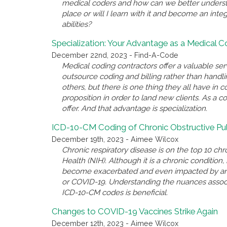
medical coders and how can we better underst
place or will I learn with it and become an inte
abilities?
Specialization: Your Advantage as a Medical 
December 22nd, 2023 - Find-A-Code
Medical coding contractors offer a valuable se
outsource coding and billing rather than handl
others, but there is one thing they all have i
proposition in order to land new clients. As a c
offer. And that advantage is specialization.
ICD-10-CM Coding of Chronic Obstructive P
December 19th, 2023 - Aimee Wilcox
Chronic respiratory disease is on the top 10 chro
Health (NIH). Although it is a chronic conditio
become exacerbated and even impacted by anothe
or COVID-19. Understanding the nuances associ
ICD-10-CM codes is beneficial.
Changes to COVID-19 Vaccines Strike Again
December 12th, 2023 - Aimee Wilcox