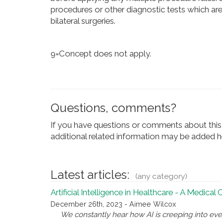
procedures or other diagnostic tests which are
bilateral surgeries.
9=Concept does not apply.
Questions, comments?
If you have questions or comments about this 
additional related information may be added he
Latest articles:
(any category)
Artificial Intelligence in Healthcare - A Medical
December 26th, 2023 - Aimee Wilcox
We constantly hear how AI is creeping into eve