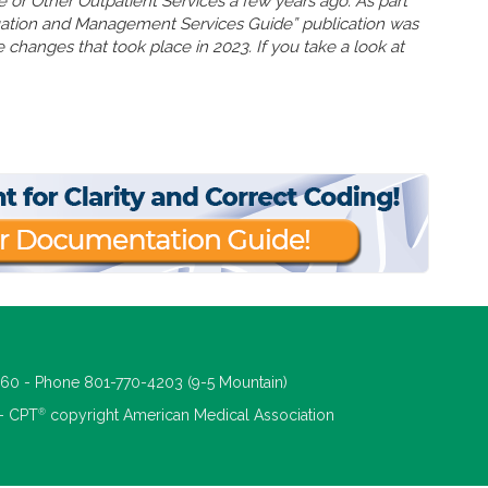
ce or Other Outpatient Services a few years ago. As part
uation and Management Services Guide” publication was
 changes that took place in 2023. If you take a look at
660 - Phone 801-770-4203 (9-5 Mountain)
®
 - CPT
copyright American Medical Association