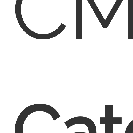
CM
Cat