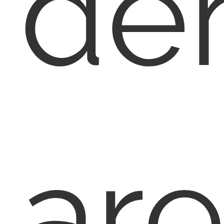
den
ar