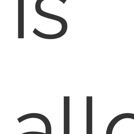
is
al