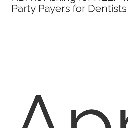
Party Payers for Dentists
Apr