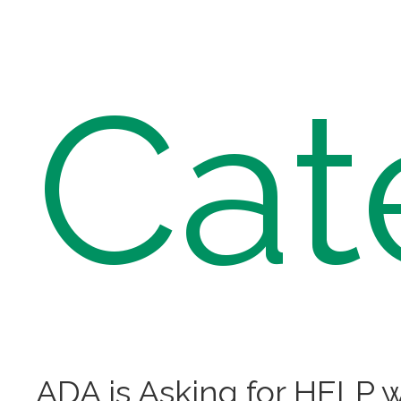
Cat
ADA is Asking for HELP w