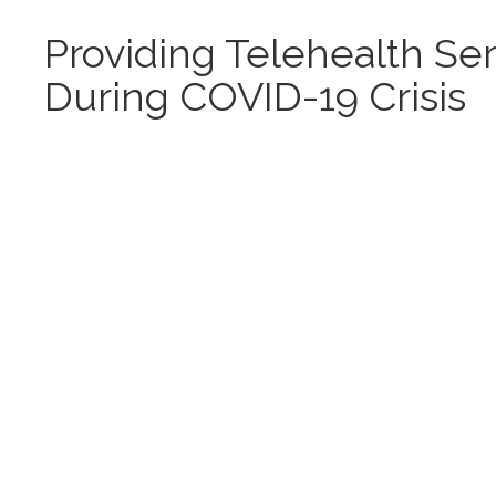
Providing Telehealth Se
During COVID-19 Crisis