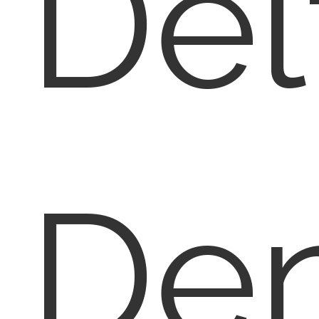
Del
Den