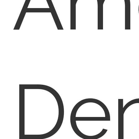
Am
Den