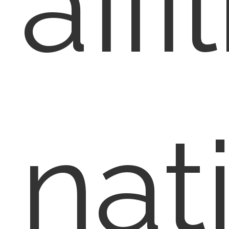
affi
nat