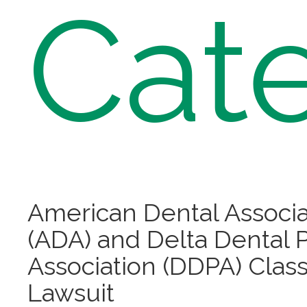
Cat
American Dental Associa
(ADA) and Delta Dental 
Association (DDPA) Class
Lawsuit