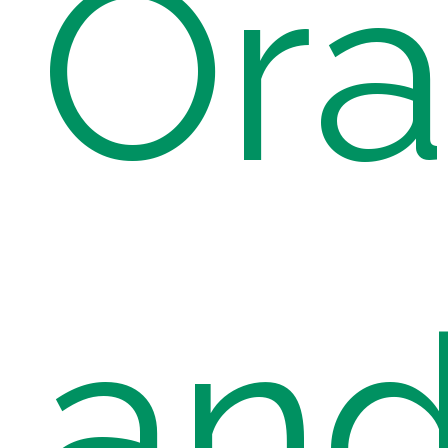
Ora
an