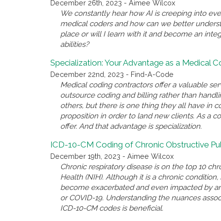
December 26th, 2023 - Aimee Wilcox
We constantly hear how AI is creeping into eve
medical coders and how can we better underst
place or will I learn with it and become an inte
abilities?
Specialization: Your Advantage as a Medical 
December 22nd, 2023 - Find-A-Code
Medical coding contractors offer a valuable se
outsource coding and billing rather than handl
others, but there is one thing they all have i
proposition in order to land new clients. As a c
offer. And that advantage is specialization.
ICD-10-CM Coding of Chronic Obstructive P
December 19th, 2023 - Aimee Wilcox
Chronic respiratory disease is on the top 10 chro
Health (NIH). Although it is a chronic conditio
become exacerbated and even impacted by anothe
or COVID-19. Understanding the nuances associ
ICD-10-CM codes is beneficial.