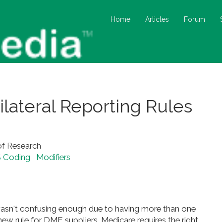
Home
Articles
Forum
lateral Reporting Rules
of Research
 Coding
Modifiers
s wasn't confusing enough due to having more than one
new rule for DME suppliers. Medicare requires the right