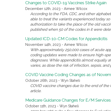
Changes to COVID-19 Vaccines Strike Again
December 12th, 2023 - Aimee Wilcox
According to the FDA, CDC, and other alphabet 
able to treat the variants experienced today 
authorization to take the place of the old va
published when 50 of the codes in it were del
Updated ICD-10-CM Codes for Appendicitis
November 14th, 2023 - Aimee Wilcox
With approximately 250,000 cases of acute appe
coding updates were made to ensure high-spec
diagnoses. While appendicitis almost equally a
varies, as dose the risk of infection, sepsis, and 
COVID Vaccine Coding Changes as of Novemb
October 26th, 2023 - Wyn Staheli
COVID vaccine changes due to the end of the P
article.
Medicare Guidance Changes for E/M Services
October 11th, 2023 - Wyn Staheli