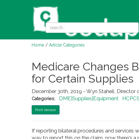
Home
/
Article Categories
Medicare Changes Bi
for Certain Supplies
December 30th, 2019 - Wyn Staheli, Director 
DME|Supplies|Equipment
HCPCS
Categories:
Print Version
If reporting bilateral procedures and service
way to report this on the claim, now there's a 