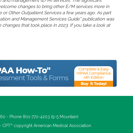
n and management (E/M) services. The significant
welcome changes to bring other E/M services more in
ce or Other Outpatient Services a few years ago. As part
uation and Management Services Guide” publication was
 changes that took place in 2023. If you take a look at
660 - Phone 801-770-4203 (9-5 Mountain)
®
 - CPT
copyright American Medical Association