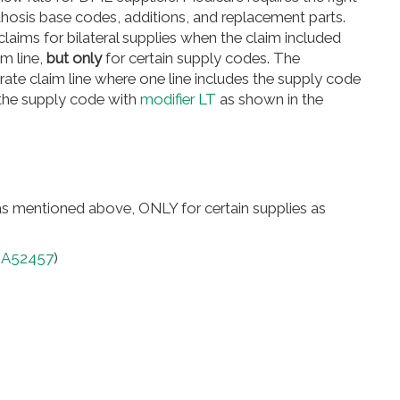
rthosis base codes, additions, and replacement parts.
aims for bilateral supplies when the claim included
m line,
but only
for certain supply codes. The
rate claim line where one line includes the supply code
 the supply code with
modifier LT
as shown in the
 as mentioned above, ONLY for certain supplies as
(
A52457
)