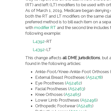
(RT) and left (LT) modifiers to be used with o
As of March 1, 2019, Medicare began denying cl
both the RT and LT modifiers on the same clai
preferred method is to bill each item on a sepa
with
modifier RT
and the second line includes
following example:
L4392
-RT
L4392
-LT
This change affects
all DME jurisdictions
, but
found in the following articles:
Ankle-Foot/Knee-Ankle-Foot Orthoses 
External Breast Prostheses (
A52478
)
Eye Prostheses (
A52462
)
Facial Prostheses (
A52463
)
Knee Orthoses (
A52465
)
Lower Limb Prostheses (
A52496
)
Orthopedic Footwear (
A52481
)