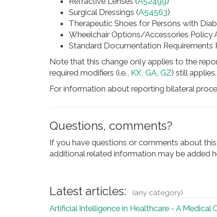
Refractive Lenses (
A52499
)
Surgical Dressings (
A54563
)
Therapeutic Shoes for Persons with Diab
Wheelchair Options/Accessories Policy Ar
Standard Documentation Requirements Pol
Note that this change only applies to the repor
required modifiers (i.e.,
KX
,
GA
,
GZ
) still applies.
For information about reporting bilateral proc
Questions, comments?
If you have questions or comments about this 
additional related information may be added he
Latest articles:
(any category)
Artificial Intelligence in Healthcare - A Medical