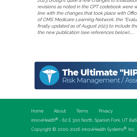
2023 brought quite a few changes to Evaluatio
revisions as noted in the CPT codebook were 
line with the changes that took place with Offi
of CMS’ Medicare Learning Network, the “Eval
finally updated as of August 2023 to include the
the new publication (see references below),....
Home
About
Terms
Privacy
®
innoviHealth
- 62 E 300 North, Spanish Fork, UT 84
®
Copyright © 2000-2026 innoviHealth Systems
, Inc.