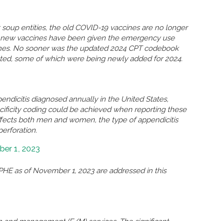
soup entities, the old COVID-19 vaccines are no longer
so new vaccines have been given the emergency use
ccines. No sooner was the updated 2024 CPT codebook
eted, some of which were being newly added for 2024.
ndicitis diagnosed annually in the United States,
ificity coding could be achieved when reporting these
ffects both men and women, the type of appendicitis
perforation.
er 1, 2023
HE as of November 1, 2023 are addressed in this