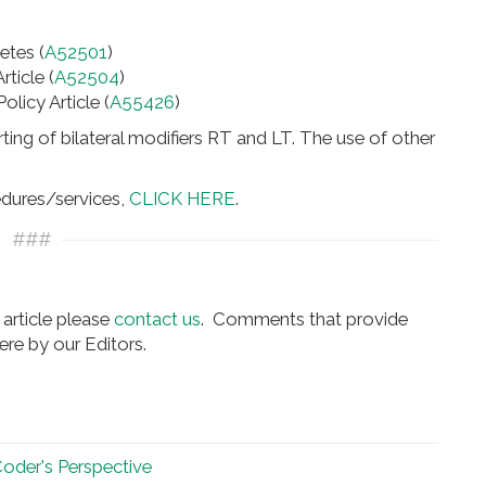
etes (
A52501
)
ticle (
A52504
)
icy Article (
A55426
)
ting of bilateral modifiers RT and LT. The use of other
edures/services,
CLICK HERE
.
###
article please
contact us
. Comments that provide
re by our Editors.
 Coder's Perspective