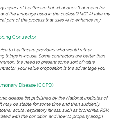
ry aspect of healthcare but what does that mean for
and the language used in the codeset? Will AI take my
gral part of the process that uses AI to enhance my
Coding Contractor
rvice to healthcare providers who would rather
ing things in-house. Some contractors are better than
n common: the need to present some sort of value
ontractor, your value proposition is the advantage you
ulmonary Disease (COPD)
nic disease list published by the National Institutes of
n, it may be stable for some time and then suddenly
r acute respiratory illness, such as bronchitis, RSV,
ated with the condition and how to properly assign