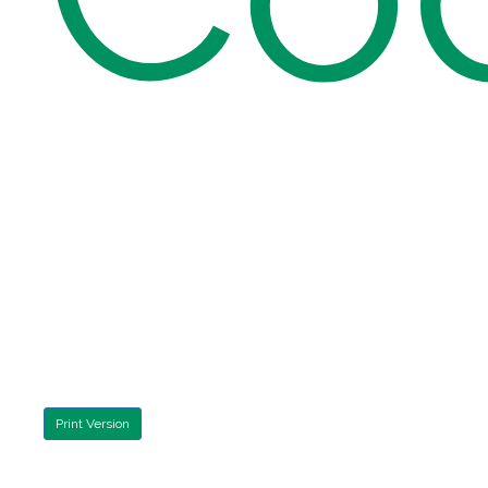
Print Version