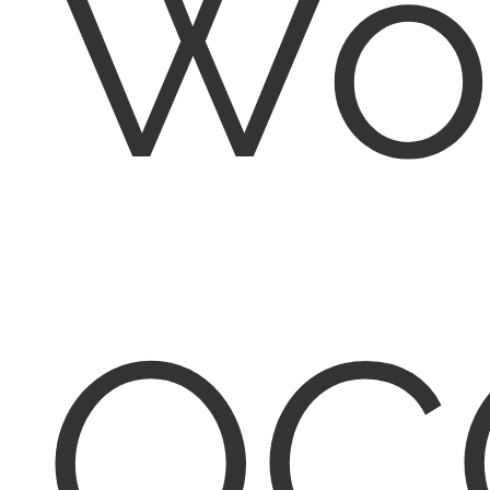
Wo
QC