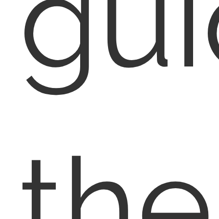
gu
th