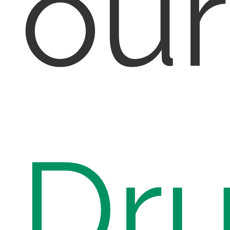
ou
Dr