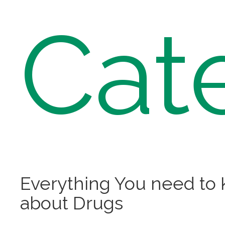
Cat
Everything You need to
about Drugs