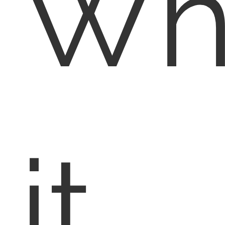
Wh
it