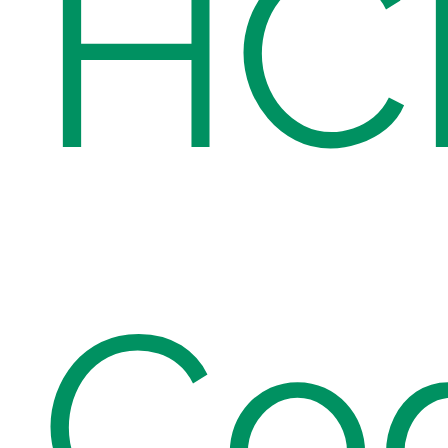
HC
Co