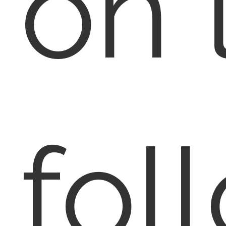
on 
fol