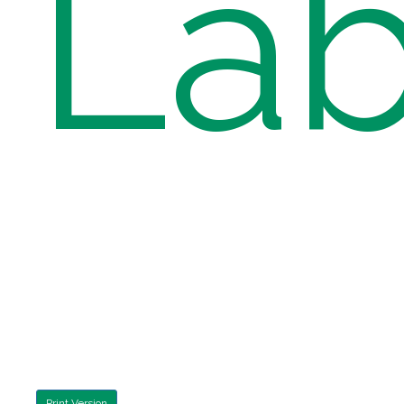
Lab
Print Version