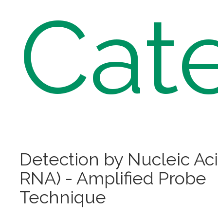
Cat
Detection by Nucleic Ac
RNA) - Amplified Probe
Technique