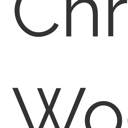
Chr
Wo