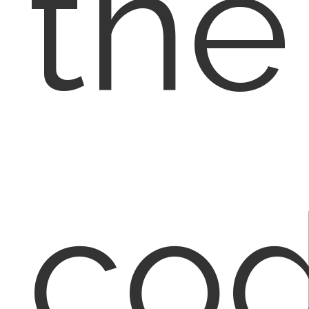
the
co