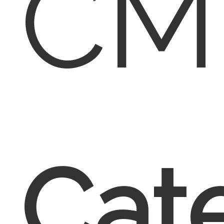
CM
Cate