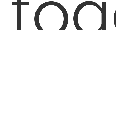
to
59,