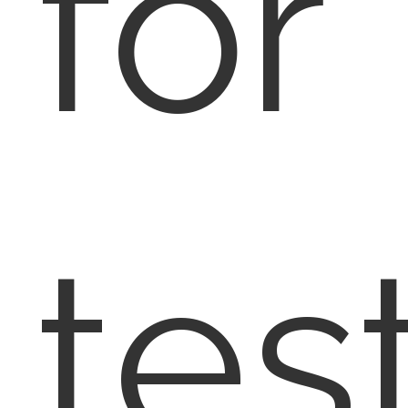
for
tes