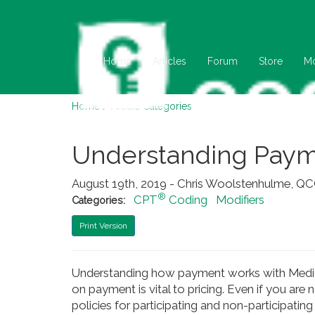
Home
Articles
Forum
Store
M
Home
/
Article Categories
Understanding Payme
August 19th, 2019 - Chris Woolstenhulme, 
®
CPT
Coding
Modifiers
Categories:
Print Version
Understanding how payment works with Medica
on payment is vital to pricing. Even if you are 
policies for participating and non-participating