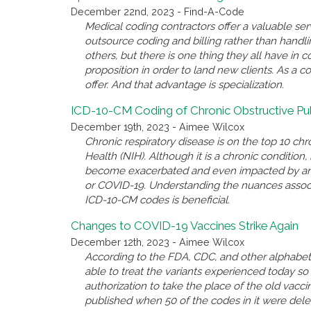
December 22nd, 2023 - Find-A-Code
Medical coding contractors offer a valuable se
outsource coding and billing rather than handl
others, but there is one thing they all have i
proposition in order to land new clients. As a c
offer. And that advantage is specialization.
ICD-10-CM Coding of Chronic Obstructive P
December 19th, 2023 - Aimee Wilcox
Chronic respiratory disease is on the top 10 chro
Health (NIH). Although it is a chronic conditio
become exacerbated and even impacted by anothe
or COVID-19. Understanding the nuances associ
ICD-10-CM codes is beneficial.
Changes to COVID-19 Vaccines Strike Again
December 12th, 2023 - Aimee Wilcox
According to the FDA, CDC, and other alphabet 
able to treat the variants experienced today 
authorization to take the place of the old va
published when 50 of the codes in it were del