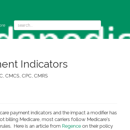
ore
nt Indicators
QCC, CMCS, CPC, CMRS
re payment indicators and the impact a modifier has
not billing Medicare, most carriers follow Medicare's
 rules. Here is an article from
Regence
on their policy