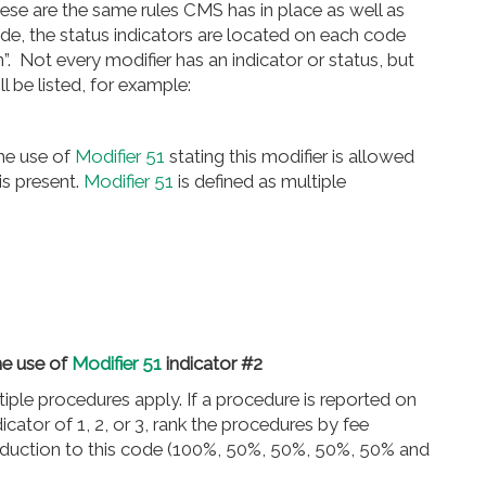
hese are the same rules CMS has in place as well as
de, the status indicators are located on each code
. Not every modifier has an indicator or status, but
 be listed, for example:
the use of
Modifier 51
stating this modifier is allowed
is present.
Modifier 51
is defined as multiple
he use of
Modifier 51
indicator #2
iple procedures apply. If a procedure is reported on
cator of 1, 2, or 3, rank the procedures by fee
eduction to this code (100%, 50%, 50%, 50%, 50% and