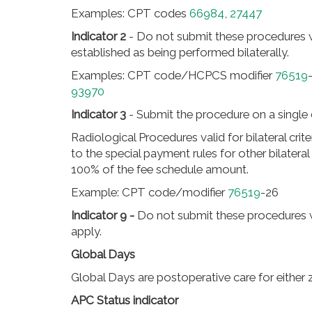
Examples: CPT codes
66984
,
27447
Indicator 2
- Do not submit these procedures
established as being performed bilaterally.
Examples: CPT code/HCPCS modifier
76519
93970
Indicator 3
- Submit the procedure on a single 
Radiological Procedures valid for bilateral crit
to the special payment rules for other bilatera
100% of the fee schedule amount.
Example: CPT code/modifier
76519
-26
Indicator 9 -
Do not submit these procedures
apply.
Global Days
Global Days are postoperative care for either ze
APC Status indicator