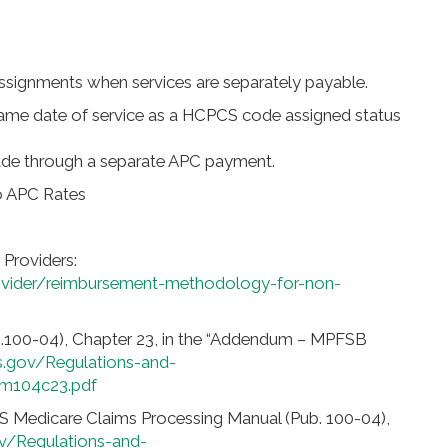
signments when services are separately payable.
same date of service as a HCPCS code assigned status
made through a separate APC payment.
o APC Rates
 Providers:
vider/reimbursement-methodology-for-non-
.100-04), Chapter 23, in the “Addendum – MPFSB
.gov/Regulations-and-
m104c23.pdf
S Medicare Claims Processing Manual (Pub. 100-04),
v/Regulations-and-