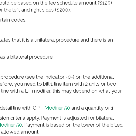
ould be based on the fee schedule amount ($125)
r the left and right sides ($200).
ertain codes:
tes that it is a unilateral procedure and there is an
 a bilateral procedure.
l procedure (see the Indicator -0-) on the additional
e, you need to bill 1 line item with 2 units or two
e line with a LT modifier, this may depend on what your
detail line with CPT
Modifier 50
and a quantity of 1.
ission criteria apply. Payment is adjusted for bilateral
odifier 50
. Payment is based on the lower of the billed
e allowed amount.