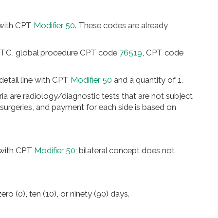
 with CPT
Modifier 50
. These codes are already
-TC, global procedure CPT code
76519
, CPT code
detail line with CPT
Modifier 50
and a quantity of 1.
eria are radiology/diagnostic tests that are not subject
l surgeries, and payment for each side is based on
 with CPT
Modifier 50;
bilateral concept does not
ro (0), ten (10), or ninety (90) days.