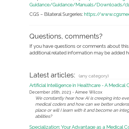
Guidance/Guidance/Manuals/Downloads/cl
CGS – Bilateral Surgeries:
https://www.cgsmedi
Questions, comments?
If you have questions or comments about this 
additional related information may be added he
Latest articles:
(any category)
Artificial Intelligence in Healthcare - A Medical
December 26th, 2023 - Aimee Wilcox
We constantly hear how AI is creeping into eve
medical coders and how can we better underst
place or will I learn with it and become an inte
abilities?
Specialization: Your Advantage as a Medical 