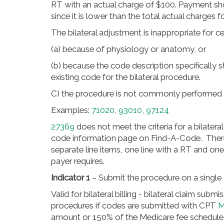
RT with an actual charge of $100. Payment sh
since it is lower than the total actual charges fo
The bilateral adjustment is inappropriate for c
(a) because of physiology or anatomy, or
(b) because the code description specifically sta
existing code for the bilateral procedure.
C) the procedure is not commonly performed as
Examples:
71020
,
93010
,
97124
27369
does not meet the criteria for a bilatera
code information page on Find-A-Code. Therefor
separate line items, one line with a RT and on
payer requires.
Indicator 1
– Submit the procedure on a single 
Valid for bilateral billing - bilateral claim subm
procedures if codes are submitted with CPT
M
amount or 150% of the Medicare fee schedul