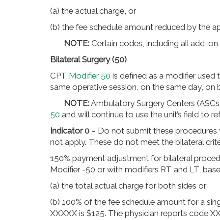
(a) the actual charge, or
(b) the fee schedule amount reduced by the a
NOTE:
Certain codes, including all add-on
Bilateral Surgery (50)
CPT
Modifier 50
is defined as a modifier used
same operative session, on the same day, on b
NOTE:
Ambulatory Surgery Centers (ASCs
50
and will continue to use the unit’s field to ref
Indicator 0
– Do not submit these procedures
not apply. These do not meet the bilateral crite
150% payment adjustment for bilateral procedu
Modifier -50 or with modifiers RT and LT, bas
(a) the total actual charge for both sides or
(b) 100% of the fee schedule amount for a si
XXXXX is $125. The physician reports code X