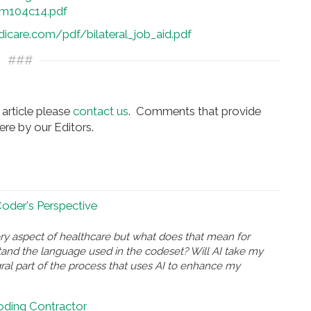
m104c14.pdf
care.com/pdf/bilateral_job_aid.pdf
###
article please
contact us
. Comments that provide
re by our Editors.
 Coder's Perspective
ry aspect of healthcare but what does that mean for
and the language used in the codeset? Will AI take my
gral part of the process that uses AI to enhance my
Coding Contractor