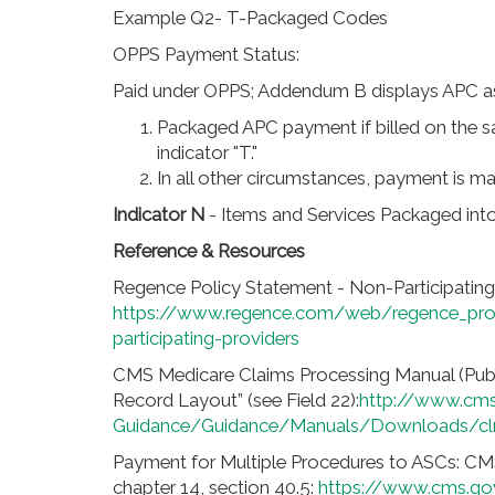
Example Q2- T-Packaged Codes
OPPS Payment Status:
Paid under OPPS; Addendum B displays APC as
Packaged APC payment if billed on the 
indicator "T."
In all other circumstances, payment is 
Indicator N
- Items and Services Packaged int
Reference & Resources
Regence Policy Statement - Non-Participating
https://www.regence.com/web/regence_pro
participating-providers
CMS Medicare Claims Processing Manual (Pub
Record Layout” (see Field 22):
http://www.cms
Guidance/Guidance/Manuals/Downloads/cl
Payment for Multiple Procedures to ASCs: CM
chapter 14, section 40.5:
https://www.cms.go