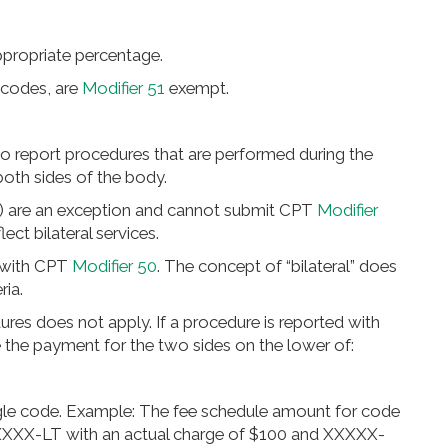
ppropriate percentage.
 codes, are
Modifier 51
exempt.
 to report procedures that are performed during the
oth sides of the body.
) are an exception and cannot submit CPT
Modifier
lect bilateral services.
 with CPT
Modifier 50
. The concept of “bilateral” does
ria.
res does not apply. If a procedure is reported with
e the payment for the two sides on the lower of:
ngle code. Example: The fee schedule amount for code
XXXX-LT with an actual charge of $100 and XXXXX-