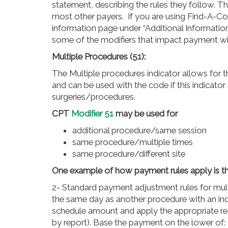
statement, describing the rules they follow. T
most other payers. If you are using Find-A-Co
information page under “Additional Information”
some of the modifiers that impact payment will
Multiple Procedures (51):
The Multiple procedures indicator allows for 
and can be used with the code if this indicator 
surgeries/procedures.
CPT
Modifier 51
may be used for
additional procedure/same session
same procedure/multiple times
same procedure/different site
One example of how payment rules apply is t
2- Standard payment adjustment rules for mult
the same day as another procedure with an indi
schedule amount and apply the appropriate r
by report). Base the payment on the lower of: