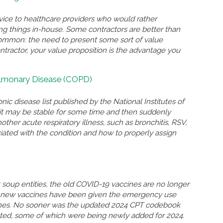
rvice to healthcare providers who would rather
ing things in-house. Some contractors are better than
n common: the need to present some sort of value
ontractor, your value proposition is the advantage you
ulmonary Disease (COPD)
nic disease list published by the National Institutes of
n, it may be stable for some time and then suddenly
r acute respiratory illness, such as bronchitis, RSV,
ated with the condition and how to properly assign
soup entities, the old COVID-19 vaccines are no longer
so new vaccines have been given the emergency use
ccines. No sooner was the updated 2024 CPT codebook
eted, some of which were being newly added for 2024.