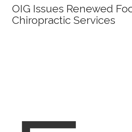
OIG Issues Renewed Fo
Chiropractic Services