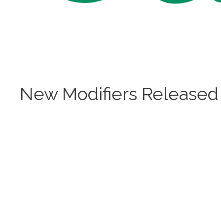
New Modifiers Released 