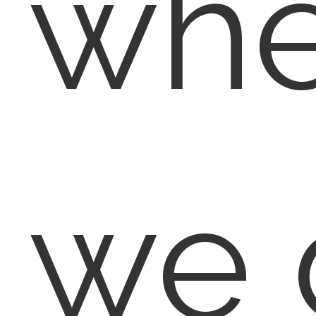
wh
we 