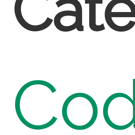
Cate
Cod