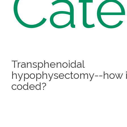
Cate
Transphenoidal
hypophysectomy--how is
coded?