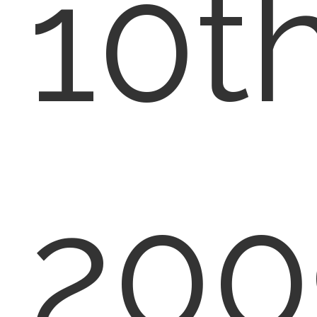
10th
200