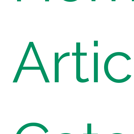
Artic