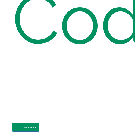
Cod
Print Version