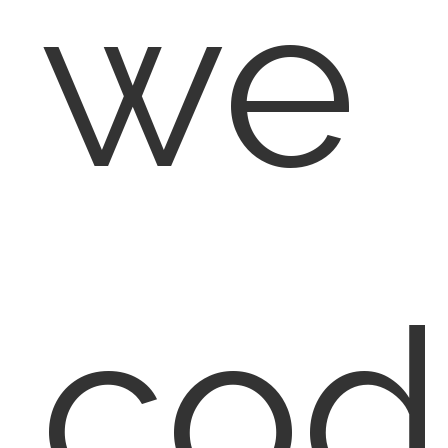
we
cod