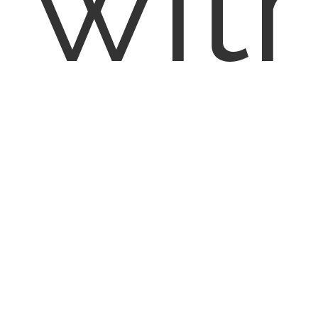
wit
EN