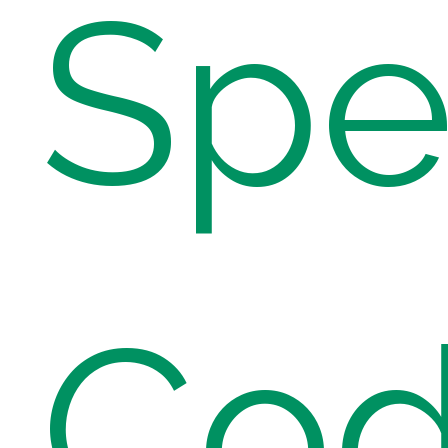
Spe
Cod