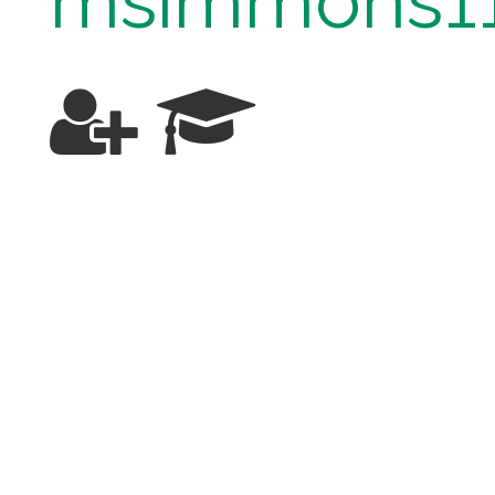
msimmons1