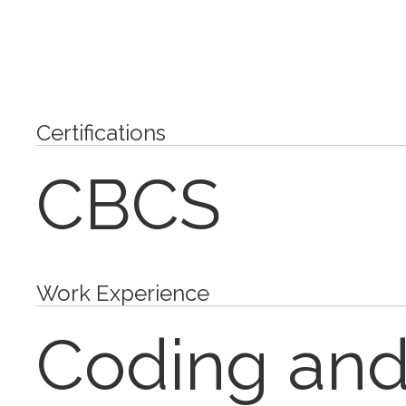
Certifications
CBCS
Work Experience
Coding and 