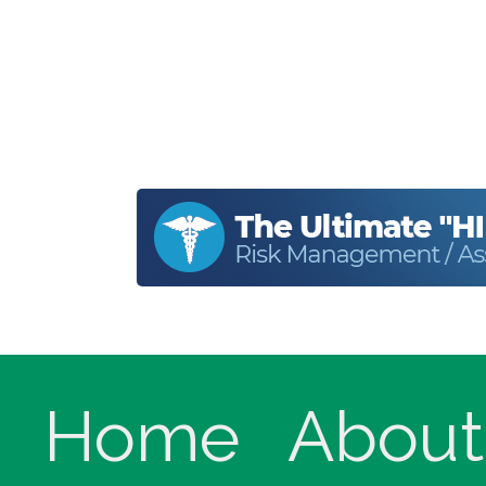
Home
About