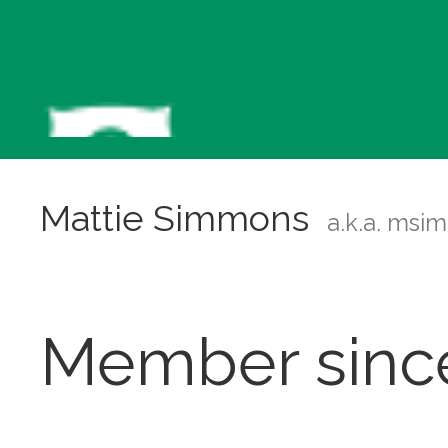
Mattie Simmons
a.k.a. msi
Member sinc