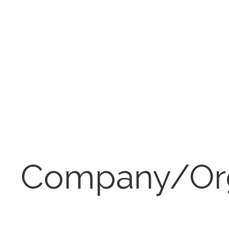
Company/Or