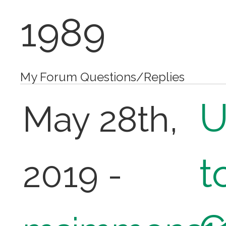
1989
My Forum Questions/Replies
U
May 28th,
t
2019 -