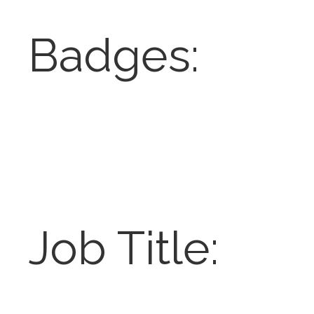
Badges:
Job Title: