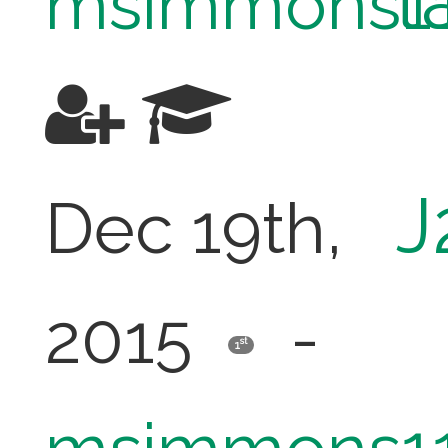
t
msimmons1
J
Dec 19th,
2015
-
st
1