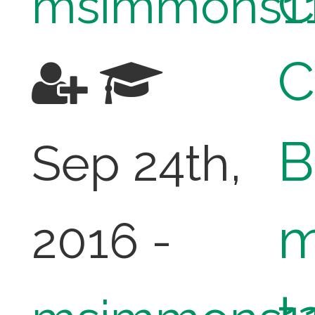
C
msimmons1
C
B
Sep 24th,
m
2016 -