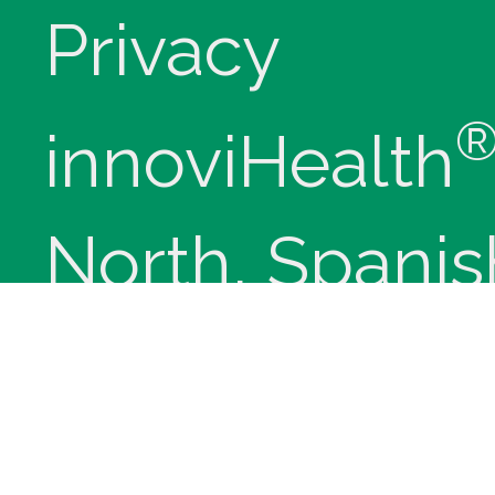
Privacy
innoviHealth
North, Spanis
84660 - Phon
(9-5 Mountain